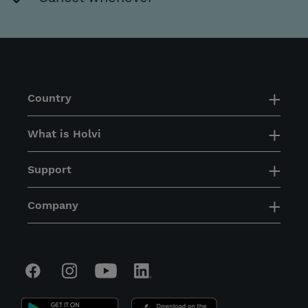
Country
What is Holvi
Support
Company