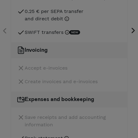
0.25 € per SEPA transfer
and direct debit
SWIFT transfers
NEW
Invoicing
Accept e-invoices
Create invoices and e-invoices
Expenses and bookkeeping
Save receipts and add accounting
information