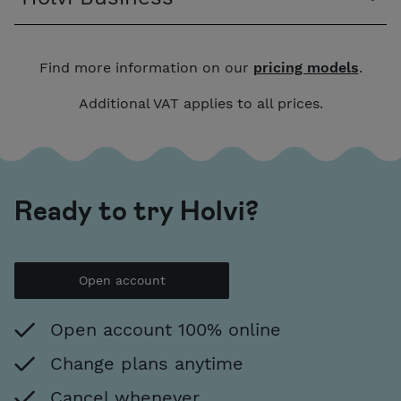
Find more information on our
pricing models
.
Additional VAT applies to all prices.
Ready to try Holvi?
Open account
Open account 100% online
Change plans anytime
Cancel whenever