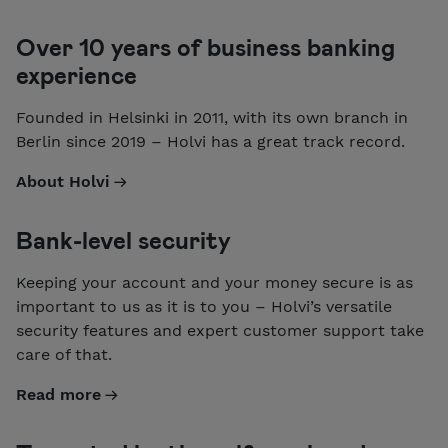
Over 10 years of business banking
experience
Founded in Helsinki in 2011, with its own branch in
Berlin since 2019 – Holvi has a great track record.
About Holvi
Bank-level security
Keeping your account and your money secure is as
important to us as it is to you – Holvi’s versatile
security features and expert customer support take
care of that.
Read more