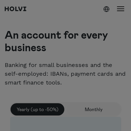
Holvi
Skip to content
An account for every
business
Banking for small businesses and the
self-employed: IBANs, payment cards and
smart finance tools.
Yearly (up to -50%)
Monthly