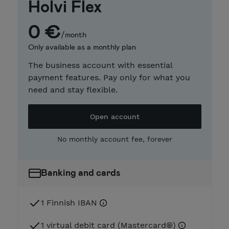
Holvi Flex
0 €
/month
Only available as a monthly plan
The business account with essential
payment features. Pay only for what you
need and stay flexible.
Open account
No monthly account fee, forever
Banking and cards
1 Finnish IBAN
1 virtual debit card (Mastercard®)