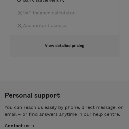
Bank statement
VAT balance calculator
Accountant access
View detailed pricing
Personal support
You can reach us easily by phone, direct message, or
email – or find answers anytime in our help centre.
Contact us