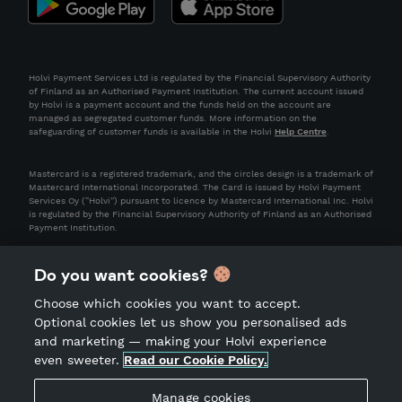
Holvi Payment Services Ltd is regulated by the Financial Supervisory Authority
of Finland as an Authorised Payment Institution. The current account issued
by Holvi is a payment account and the funds held on the account are
managed as segregated customer funds. More information on the
safeguarding of customer funds is available in the Holvi
Help Centre
.
Mastercard is a registered trademark, and the circles design is a trademark of
Mastercard International Incorporated. The Card is issued by Holvi Payment
Services Oy (“Holvi”) pursuant to licence by Mastercard International Inc. Holvi
is regulated by the Financial Supervisory Authority of Finland as an Authorised
Payment Institution.
Do you want cookies?
Choose which cookies you want to accept.
Optional cookies let us show you personalised ads
and marketing — making your Holvi experience
even sweeter.
Read our Cookie Policy.
Terms of Service
Privacy Notice
Manage cookies