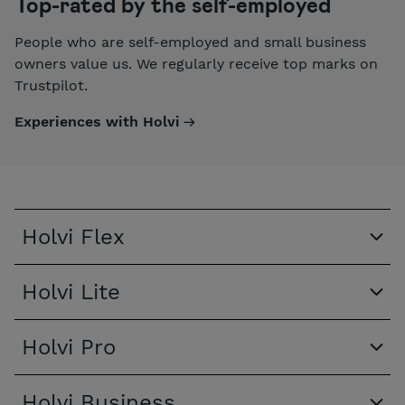
Top-rated by the self-employed
People who are self-employed and small business
owners value us. We regularly receive top marks on
Trustpilot.
Experiences with Holvi
Holvi Flex
Holvi Lite
Holvi Pro
Holvi Business