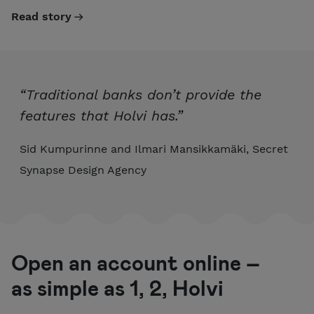
Read story
“Traditional banks don’t provide the
features that Holvi has.”
Sid Kumpurinne and Ilmari Mansikkamäki, Secret
Synapse Design Agency
Open an account online –
as simple as 1, 2, Holvi