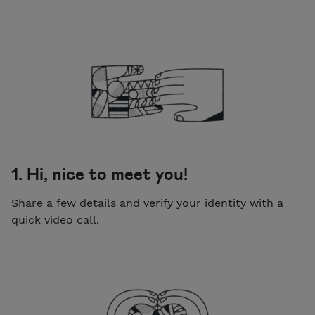
1. Hi, nice to meet you!
Share a few details and verify your identity with a
quick video call.