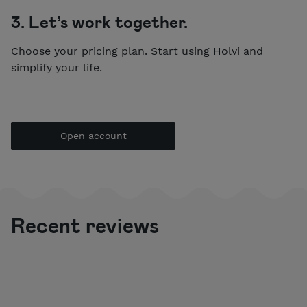
3. Let’s work together.
Choose your pricing plan. Start using Holvi and
simplify your life.
Open account
Recent reviews