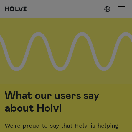
Holvi
Skip to content
What our users say
about Holvi
We’re proud to say that Holvi is helping