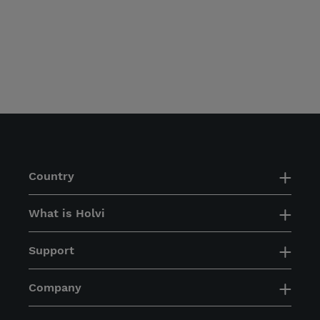
Country
What is Holvi
Support
Company