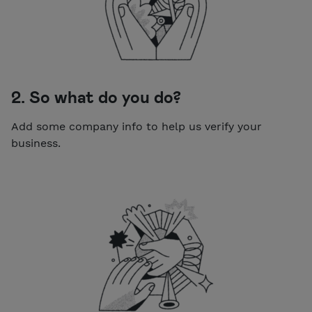
2. So what do you do?
Add some company info to help us verify your
business.