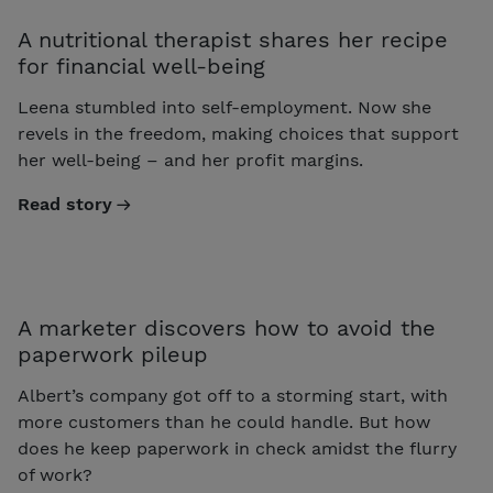
A nutritional therapist shares her recipe
for financial well-being
Leena stumbled into self-employment. Now she
revels in the freedom, making choices that support
her well-being – and her profit margins.
Read story
A marketer discovers how to avoid the
paperwork pileup
Albert’s company got off to a storming start, with
more customers than he could handle. But how
does he keep paperwork in check amidst the flurry
of work?