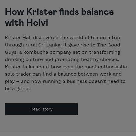
How Krister finds balance
with Holvi
Krister Häll discovered the world of tea on a trip
through rural Sri Lanka. It gave rise to The Good
Guys, a kombucha company set on transforming
drinking culture and promoting healthy choices.
Krister talks about how even the most enthusiastic
sole trader can find a balance between work and
play – and how running a business doesn’t need to
be a grind.
Read story