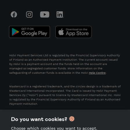
Holvi Payment Services Ltd is regulated by the Financial Supervisory Authority
of Finland as an Authorised Payment Institution. The current account issued
by Holvi is a payment account and the funds held on the account are
managed as segregated customer funds. More information on the
safeguarding of customer funds is available in the Holvi
Help Centre
.
Mastercard is a registered trademark, and the circles design is a trademark of
Mastercard International Incorporated. The Card is issued by Holvi Payment
Services Oy (“Holvi”) pursuant to licence by Mastercard International Inc. Holvi
is regulated by the Financial Supervisory Authority of Finland as an Authorised
Payment Institution.
Do you want cookies?
Choose which cookies you want to accept.