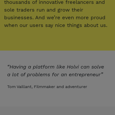
thousands of innovative freelancers and
sole traders run and grow their
businesses. And we’re even more proud
when our users say nice things about us.
“Having a platform like Holvi can solve
a lot of problems for an entrepreneur”
Tom Vaillant, Filmmaker and adventurer