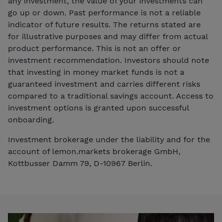
any investment, the value of your investments can
go up or down. Past performance is not a reliable
indicator of future results. The returns stated are
for illustrative purposes and may differ from actual
product performance. This is not an offer or
investment recommendation. Investors should note
that investing in money market funds is not a
guaranteed investment and carries different risks
compared to a traditional savings account. Access to
investment options is granted upon successful
onboarding.
Investment brokerage under the liability and for the
account of lemon.markets brokerage GmbH,
Kottbusser Damm 79, D-10967 Berlin.