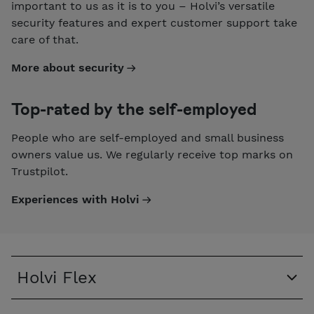
important to us as it is to you – Holvi’s versatile
security features and expert customer support take
care of that.
More about security
Top-rated by the self-employed
People who are self-employed and small business
owners value us. We regularly receive top marks on
Trustpilot.
Experiences with Holvi
Holvi Flex