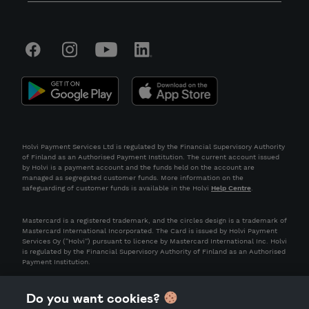
Holvi Payment Services Ltd is regulated by the Financial Supervisory Authority
of Finland as an Authorised Payment Institution. The current account issued
by Holvi is a payment account and the funds held on the account are
managed as segregated customer funds. More information on the
safeguarding of customer funds is available in the Holvi
Help Centre
.
Mastercard is a registered trademark, and the circles design is a trademark of
Mastercard International Incorporated. The Card is issued by Holvi Payment
Services Oy (“Holvi”) pursuant to licence by Mastercard International Inc. Holvi
is regulated by the Financial Supervisory Authority of Finland as an Authorised
Payment Institution.
Do you want cookies?