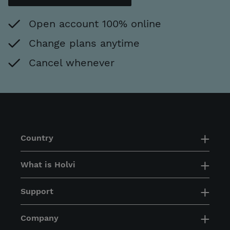
Open account 100% online
Change plans anytime
Cancel whenever
Country
What is Holvi
Support
Company