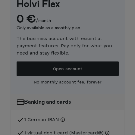
Holvi Flex
0 €
/month
Only available as a monthly plan
The business account with essential
payment features. Pay only for what you
need and stay flexible.
Open account
No monthly account fee, forever
Banking and cards
1 German IBAN
1 virtual debit card (Mastercard®)