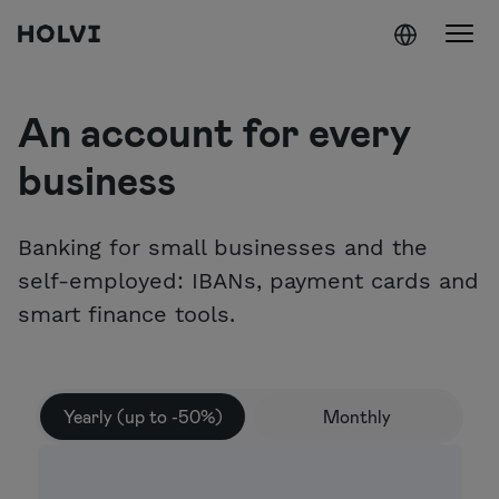
Holvi
Skip to content
An account for every
business
Banking for small businesses and the
self-employed: IBANs, payment cards and
smart finance tools.
Yearly (up to -50%)
Monthly