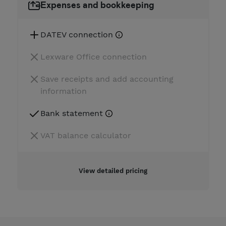
Expenses and bookkeeping
DATEV connection
Lexware Office connection
Save receipts and add accounting
information
Bank statement
VAT balance calculator
View detailed pricing