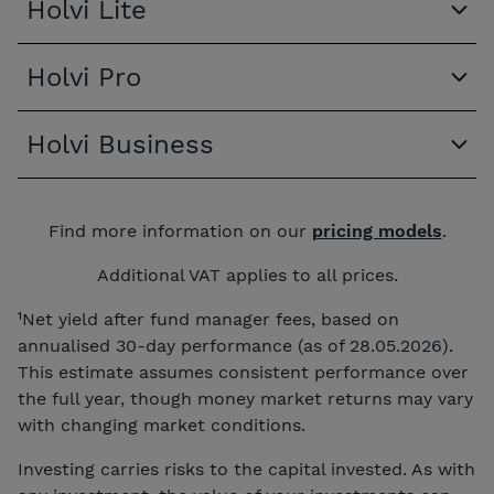
Holvi Lite
Holvi Pro
Holvi Business
Find more information on our
pricing models
.
Additional VAT applies to all prices.
¹Net yield after fund manager fees, based on
annualised 30-day performance (as of 28.05.2026).
This estimate assumes consistent performance over
the full year, though money market returns may vary
with changing market conditions.
Investing carries risks to the capital invested. As with