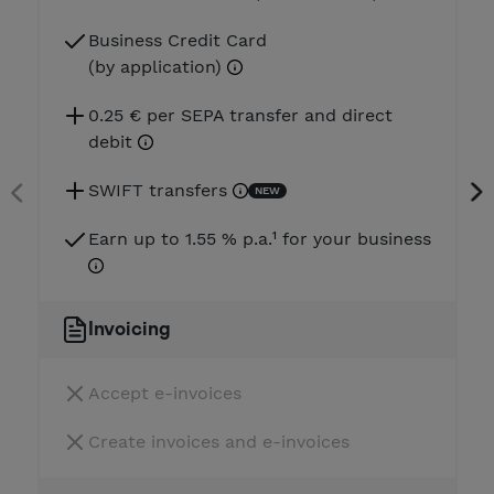
Business Credit Card
(by application)
0.25 € per SEPA transfer and direct
debit
SWIFT transfers
NEW
Earn up to 1.55 % p.a.¹ for your business
Invoicing
Accept e-invoices
Create invoices and e-invoices