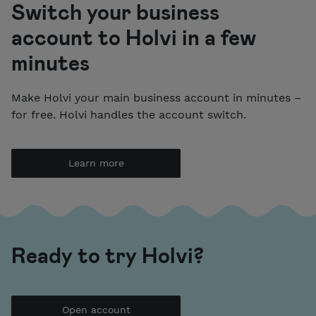
Switch your business
account to Holvi in a few
minutes
Make Holvi your main business account in minutes –
for free. Holvi handles the account switch.
Learn more
Ready to try Holvi?
Open account