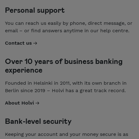
Personal support
You can reach us easily by phone, direct message, or
email – or find answers anytime in our help centre.
Contact us
Over 10 years of business banking
experience
Founded in Helsinki in 2011, with its own branch in
Berlin since 2019 – Holvi has a great track record.
About Holvi
Bank-level security
Keeping your account and your money secure is as