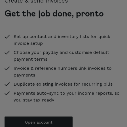
Create & send invoices
Get the job done, pronto
Set up contact and inventory lists for quick
invoice setup
Choose your payday and customise default
payment terms
Invoice & reference numbers link invoices to
payments
Duplicate existing invoices for recurring bills
Payments auto-sync to your income reports, so
you stay tax ready
Open account