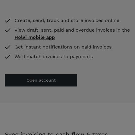
Create, send, track and store invoices online
View draft, sent, paid and overdue invoices in the
Holvi mobile app
Get instant notifications on paid invoices
We’ll match invoices to payments
Open account
Sync invoicing to cash flow & taxes