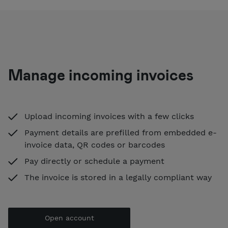
Manage incoming invoices
Upload incoming invoices with a few clicks
Payment details are prefilled from embedded e-
invoice data, QR codes or barcodes
Pay directly or schedule a payment
The invoice is stored in a legally compliant way
Open account