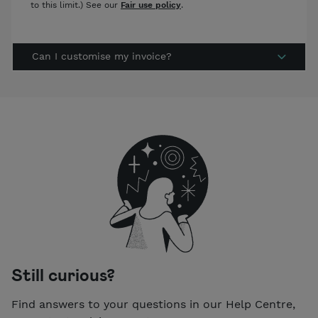
to this limit.) See our
Fair use policy
.
Can I customise my invoice?
Still curious?
Find answers to your questions in our Help Centre,