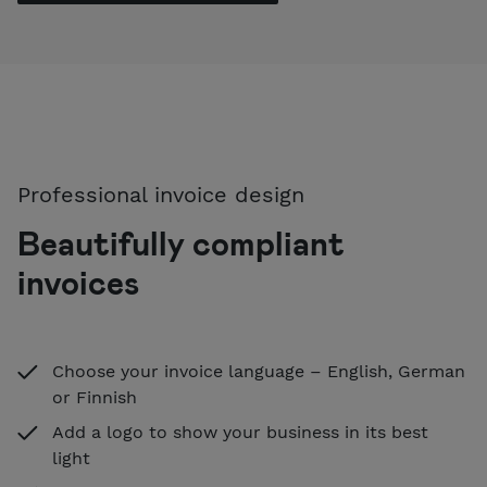
Professional invoice design
Beautifully compliant
invoices
Choose your invoice language – English, German
or Finnish
Add a logo to show your business in its best
light