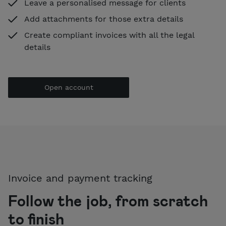
Leave a personalised message for clients
Add attachments for those extra details
Create compliant invoices with all the legal
details
Open account
Invoice and payment tracking
Follow the job, from scratch
to finish