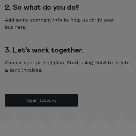
2. So what do you do?
Add some company info to help us verify your
business.
3. Let’s work together.
Choose your pricing plan. Start using Holvi to create
& send invoices.
Open account