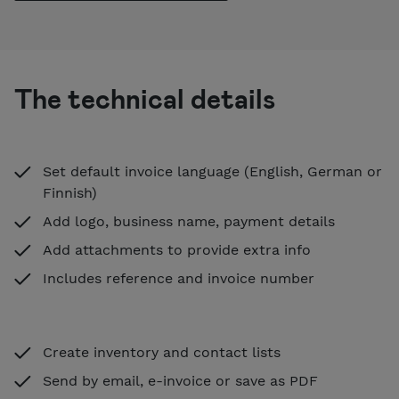
The technical details
Set default invoice language (English, German or
Finnish)
Add logo, business name, payment details
Add attachments to provide extra info
Includes reference and invoice number
Create inventory and contact lists
Send by email, e-invoice or save as PDF