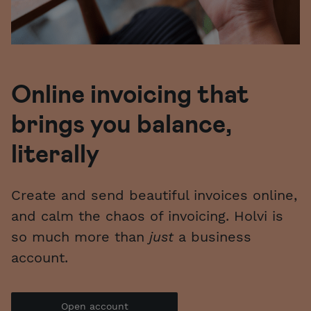
Online invoicing
that
brings you balance,
literally
Create and send beautiful invoices online,
and calm the chaos of invoicing. Holvi is
so much more than
just
a business
account.
Open account