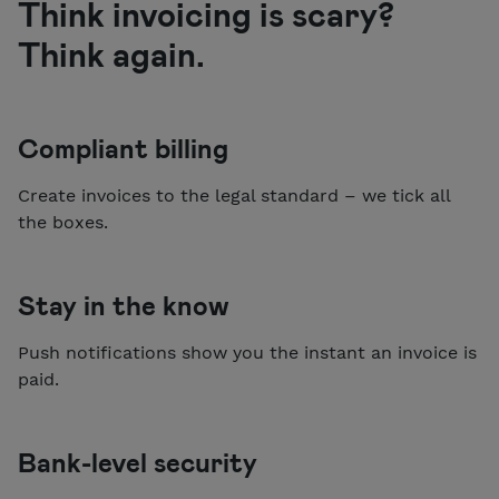
Think invoicing is scary?
Think again.
Compliant billing
Create invoices to the legal standard – we tick all
the boxes.
Stay in the know
Push notifications show you the instant an invoice is
paid.
Bank-level security