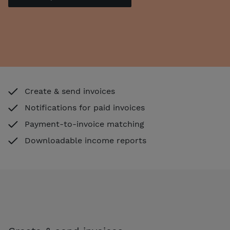
Create & send invoices
Notifications for paid invoices
Payment-to-invoice matching
Downloadable income reports