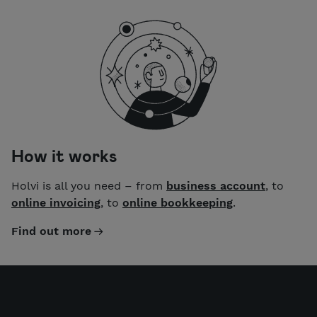
How it works
Holvi is all you need – from
business account
, to
online invoicing
, to
online bookkeeping
.
Find out more