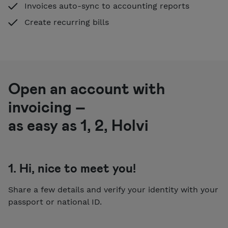
Invoices auto-sync to accounting reports
Create recurring bills
Open an account with
invoicing –
as easy as 1, 2, Holvi
1. Hi, nice to meet you!
Share a few details and verify your identity with your
passport or national ID.