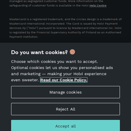
managed as segregated customer funds. More information on the
safeguarding of customer funds is available in the Holvi
Help Centre
.
Mastercard is a registered trademark, and the circles design is a trademark of
Mastercard International Incorporated. The Card is issued by Holvi Payment
Services Oy (“Holvi”) pursuant to licence by Mastercard International Inc. Holvi
is regulated by the Financial Supervisory Authority of Finland as an Authorised
Payment Institution.
Do you want cookies?
Choose which cookies you want to accept.
Optional cookies let us show you personalised ads
and marketing — making your Holvi experience
even sweeter.
Read our Cookie Policy.
Terms of Service
Privacy Notice
Manage cookies
Acceptable Use Policy
Site Notice
Reject All
Accept all