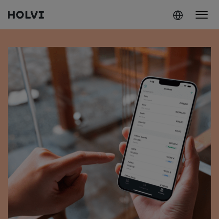
Holvi
Skip to content