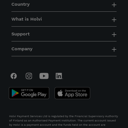
Country
What is Holvi
Support
Company
Holvi Payment Services Ltd is regulated by the Financial Supervisory Authority
of Finland as an Authorised Payment Institution. The current account issued
by Holvi is a payment account and the funds held on the account are