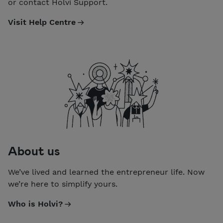
or contact Holvi Support.
Visit Help Centre
About us
We’ve lived and learned the entrepreneur life. Now
we’re here to simplify yours.
Who is Holvi?