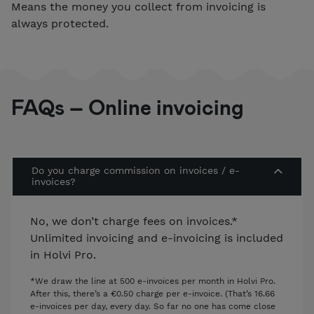
Means the money you collect from invoicing is
always protected.
FAQs – Online invoicing
Do you charge commission on invoices / e-
invoices?
No, we don’t charge fees on invoices.*
Unlimited invoicing and e-invoicing is included
in Holvi Pro.
*We draw the line at 500 e-invoices per month in Holvi Pro.
After this, there’s a €0.50 charge per e-invoice. (That’s 16.66
e-invoices per day, every day. So far no one has come close