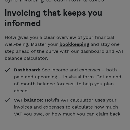
Invoicing that keeps you
informed
Holvi gives you a clear overview of your financial
well-being. Master your
bookkeeping
and stay one
step ahead of the curve with our dashboard and VAT
balance calculator.
Dashboard:
See income and expenses – both
paid and upcoming – in visual form. Get an end-
of-month balance forecast to help you plan
ahead.
VAT balance:
Holvi’s VAT calculator uses your
invoices and expenses to calculate how much
VAT you owe, or how much you can claim back.