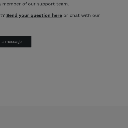
a member of our support team.
et?
Send your question here
or chat with our
d a message