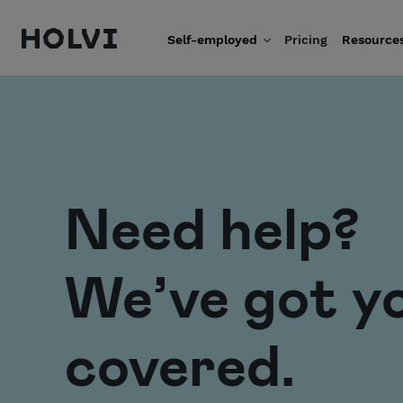
Holvi
Self-employed
Pricing
Resource
Skip to content
Need help?
We’ve got y
covered.