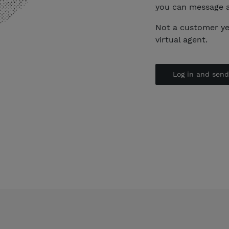
you can message 
Not a customer y
virtual agent.
Log in and sen