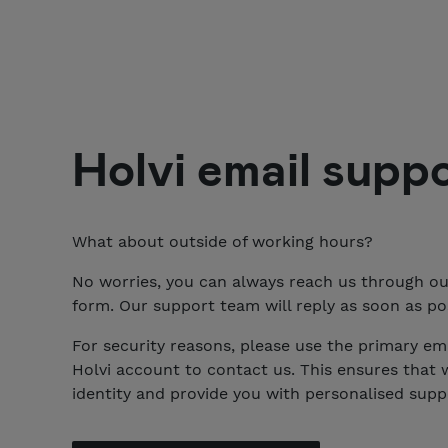
Holvi
email supp
What about outside of working hours?
No worries, you can always reach us through o
form. Our support team will reply as soon as pos
For security reasons, please use the primary ema
Holvi account to contact us. This ensures that 
identity and provide you with personalised supp