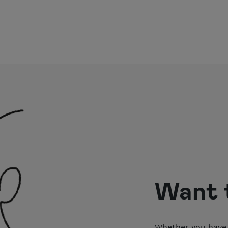
Want t
Whether you have 