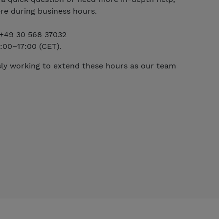
re during business hours.
t +49 30 568 37032
:00–17:00 (CET).
ly working to extend these hours as our team