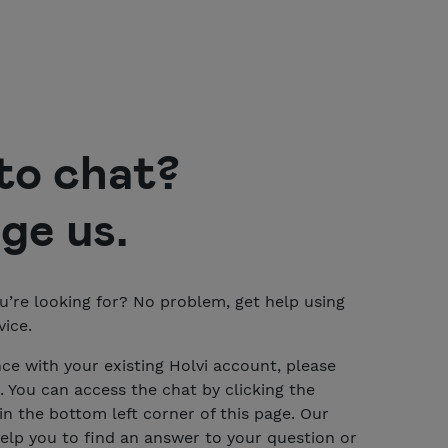
to chat?
ge us
.
u’re looking for? No problem, get help using
ice.
nce with your existing Holvi account, please
. You can access the chat by clicking the
n the bottom left corner of this page. Our
 help you to find an answer to your question or