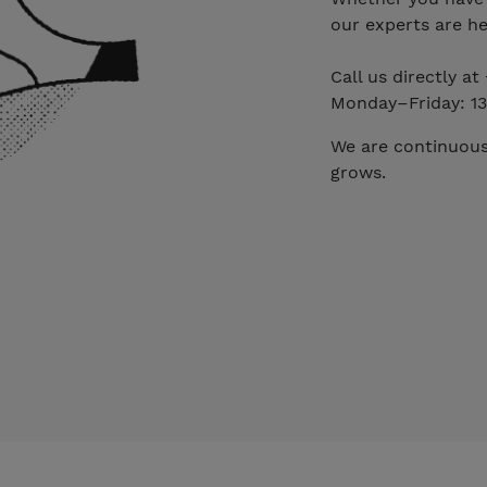
our experts are he
Call us directly a
Monday–Friday: 13
We are continuous
grows.