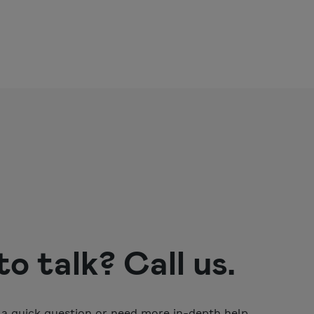
o talk? Call us.
a quick question or need more in-depth help,