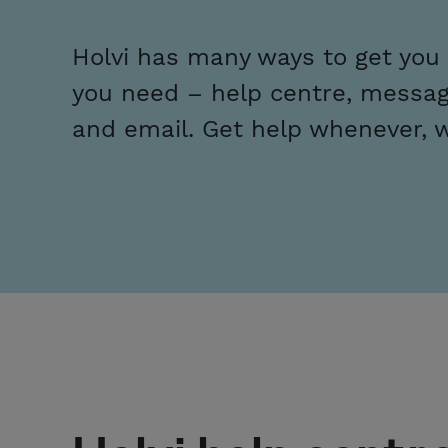
Holvi has many ways to get you
you need – help centre, messag
and email. Get help whenever, 