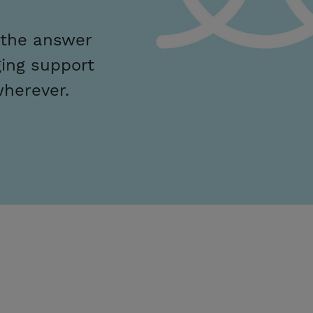
 the answer
ing support
wherever.