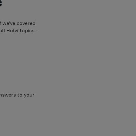
e
if we’ve covered
ll Holvi topics –
answers to your