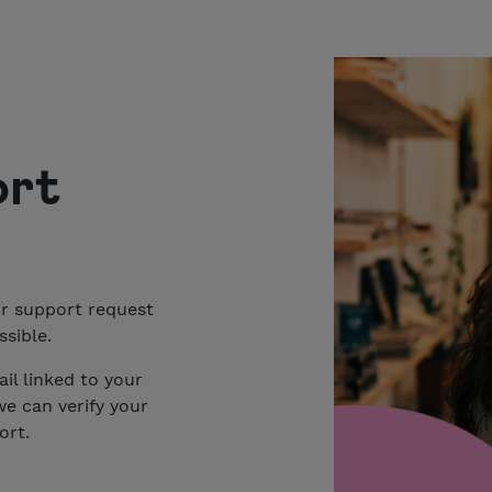
ort
ur support request
sible.
il linked to your
we can verify your
ort.