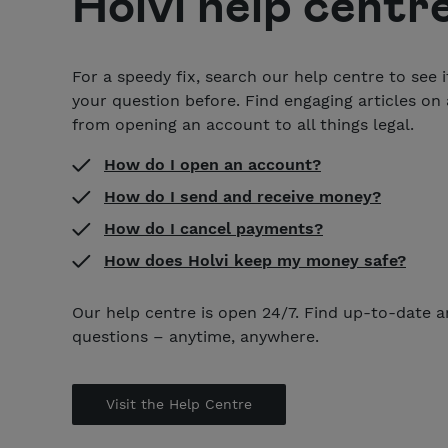
Holvi help centr
For a speedy fix, search our help centre to see 
your question before. Find engaging articles on a
from opening an account to all things legal.
How do I open an account?
How do I send and receive money?
How do I cancel payments?
How does Holvi keep my money safe?
Our help centre is open 24/7. Find up-to-date 
questions – anytime, anywhere.
Visit the Help Centre