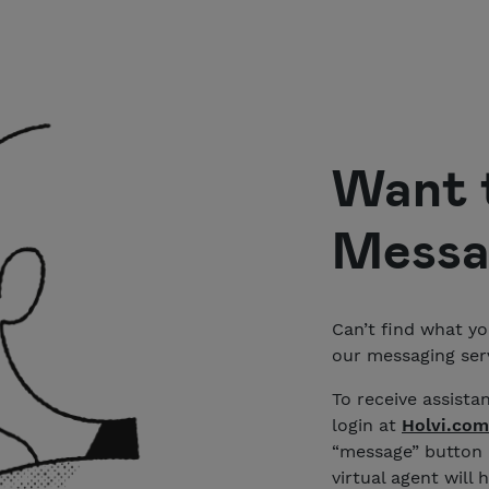
Want 
Messa
Can’t find what yo
our messaging serv
To receive assista
login at
Holvi.com
“message” button i
virtual agent will