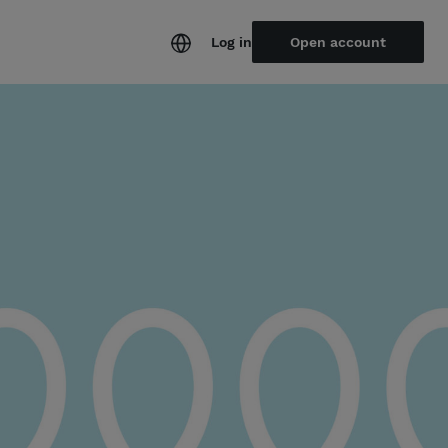
Log in
Open account