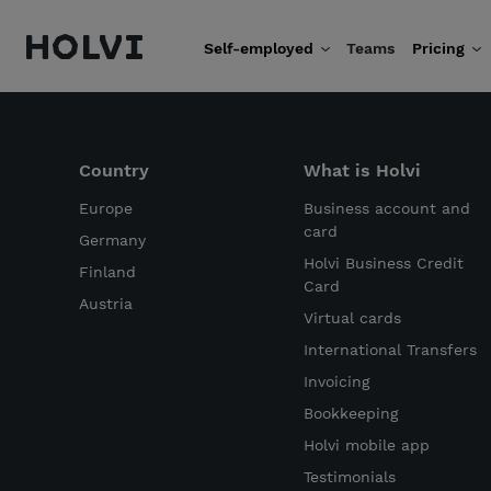
Holvi
Self-employed
Teams
Pricing
Skip to content
Country
What is Holvi
Europe
Business account and
card
Germany
Holvi Business Credit
Finland
Card
Austria
Virtual cards
International Transfers
Invoicing
Bookkeeping
Holvi mobile app
Testimonials