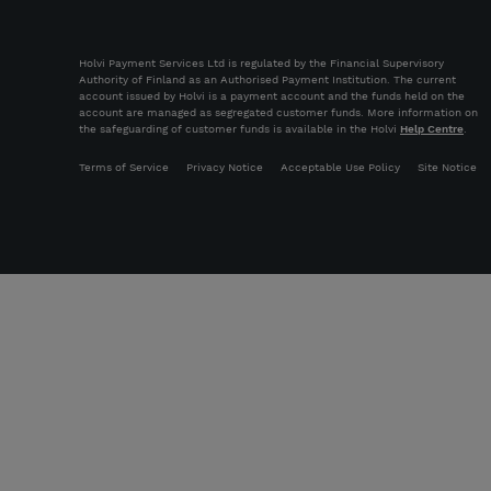
Holvi Payment Services Ltd is regulated by the Financial Supervisory
Authority of Finland as an Authorised Payment Institution. The current
account issued by Holvi is a payment account and the funds held on the
account are managed as segregated customer funds. More information on
the safeguarding of customer funds is available in the Holvi
Help Centre
.
Terms of Service
Privacy Notice
Acceptable Use Policy
Site Notice