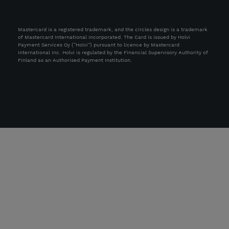
Mastercard is a registered trademark, and the circles design is a trademark
of Mastercard International Incorporated. The Card is issued by Holvi
Payment Services Oy (“Holvi”) pursuant to licence by Mastercard
International Inc. Holvi is regulated by the Financial Supervisory Authority of
Finland as an Authorised Payment Institution.