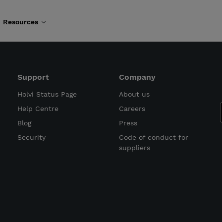
Resources
Support
Company
Holvi Status Page
About us
Help Centre
Careers
Blog
Press
Security
Code of conduct for
suppliers