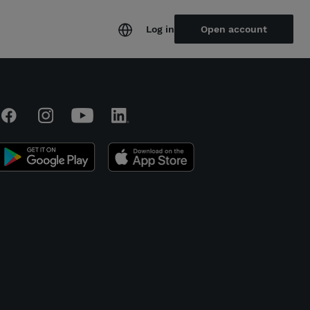
Log in
Open account