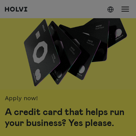
Holvi
Skip to content
Apply now!
A credit card that helps run
your business? Yes please.