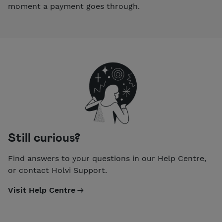
moment a payment goes through.
Still curious?
Find answers to your questions in our Help Centre,
or contact Holvi Support.
Visit Help Centre