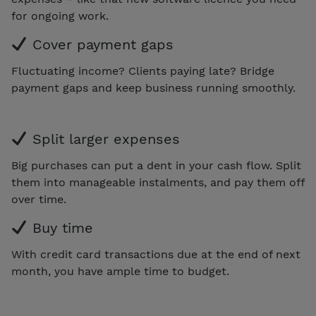
for ongoing work.
Cover payment gaps
Fluctuating income? Clients paying late? Bridge
payment gaps and keep business running smoothly.
Split larger expenses
Big purchases can put a dent in your cash flow. Split
them into manageable instalments, and pay them off
over time.
Buy time
With credit card transactions due at the end of next
month, you have ample time to budget.