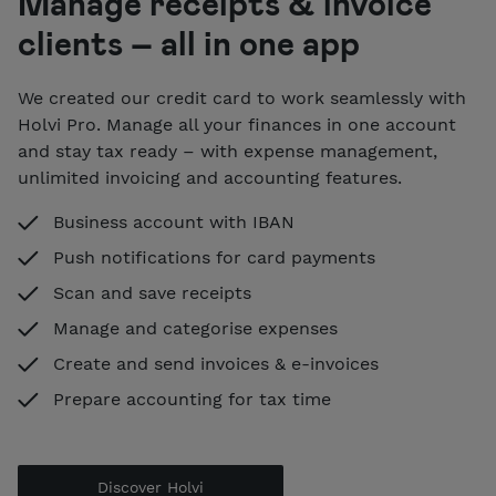
Manage receipts & invoice
clients – all in one app
We created our credit card to work seamlessly with
Holvi Pro. Manage all your finances in one account
and stay tax ready – with expense management,
unlimited invoicing and accounting features.
Business account with IBAN
Push notifications for card payments
Scan and save receipts
Manage and categorise expenses
Create and send invoices & e-invoices
Prepare accounting for tax time
Discover Holvi