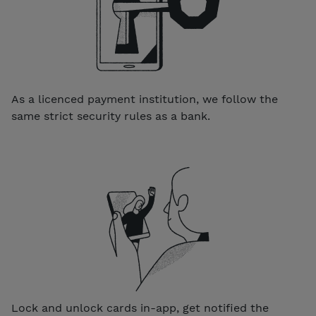
As a licenced payment institution, we follow the
same strict security rules as a bank.
Lock and unlock cards in-app, get notified the