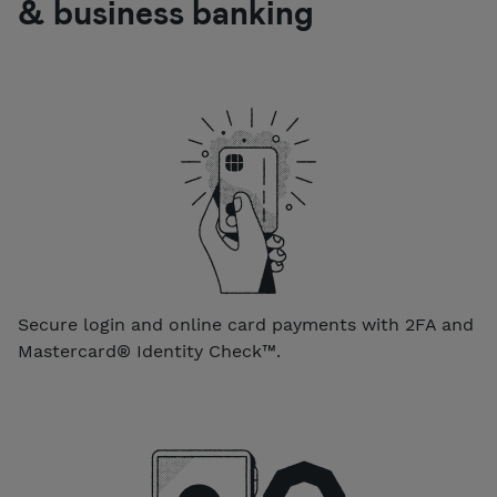
& business banking
Secure login and online card payments with 2FA and
Mastercard® Identity Check™.