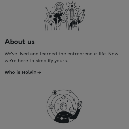
About us
We’ve lived and learned the entrepreneur life. Now
we’re here to simplify yours.
Who is Holvi?