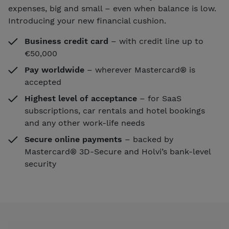
expenses, big and small – even when balance is low.
Introducing your new financial cushion.
Business credit card
– with credit line up to
€50,000
Pay worldwide
– wherever Mastercard® is
accepted
Highest level of acceptance
– for SaaS
subscriptions, car rentals and hotel bookings
and any other work-life needs
Secure online payments
– backed by
Mastercard® 3D-Secure and Holvi’s bank-level
security