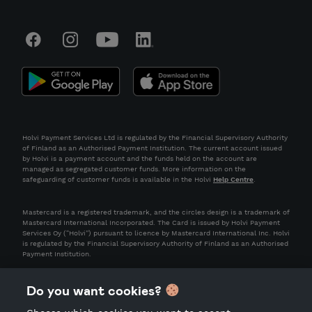
Holvi Payment Services Ltd is regulated by the Financial Supervisory Authority
of Finland as an Authorised Payment Institution. The current account issued
by Holvi is a payment account and the funds held on the account are
managed as segregated customer funds. More information on the
safeguarding of customer funds is available in the Holvi
Help Centre
.
Mastercard is a registered trademark, and the circles design is a trademark of
Mastercard International Incorporated. The Card is issued by Holvi Payment
Services Oy (“Holvi”) pursuant to licence by Mastercard International Inc. Holvi
is regulated by the Financial Supervisory Authority of Finland as an Authorised
Payment Institution.
Do you want cookies?