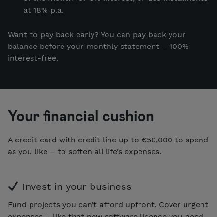
at 18% p.a.
Want to pay back early? You can pay back your
balance before your monthly statement – 100%
interest-free.
Your financial cushion
A credit card with credit line up to €50,000 to spend
as you like – to soften all life’s expenses.
Invest in your business
Fund projects you can’t afford upfront. Cover urgent
expenses – like that new software licence you need