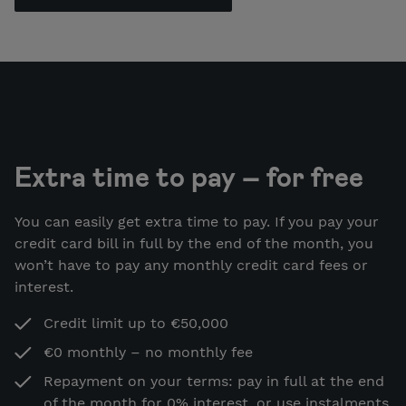
Extra time to pay – for free
You can easily get extra time to pay. If you pay your
credit card bill in full by the end of the month, you
won’t have to pay any monthly credit card fees or
interest.
Credit limit up to €50,000
€0 monthly – no monthly fee
Repayment on your terms: pay in full at the end
of the month for 0% interest, or use instalments