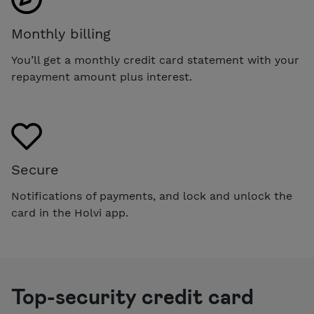
Monthly billing
You’ll get a monthly credit card statement with your
repayment amount plus interest.
Secure
Notifications of payments, and lock and unlock the
card in the Holvi app.
Top-security credit card