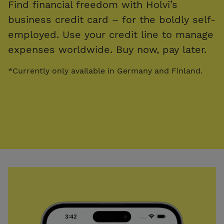
Find financial freedom with Holvi’s
business credit card – for the boldly self-
employed. Use your credit line to manage
expenses worldwide. Buy now, pay later.
*Currently only available in Germany and Finland.