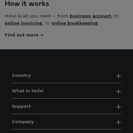
How it works
Holvi is all you need – from
business account
, to
online invoicing
, to
online bookkeeping
.
Find out more
Country
What is Holvi
Support
Company