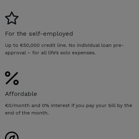
For the self-employed
Up to €50,000 credit line. No individual loan pre-
approval – for all life’s solo expenses.
Affordable
€0/month and 0% interest if you pay your bill by the
end of the month.