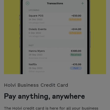
Holvi Business Credit Card
Pay anything, anywhere
The Holvi credit card is here for all your business