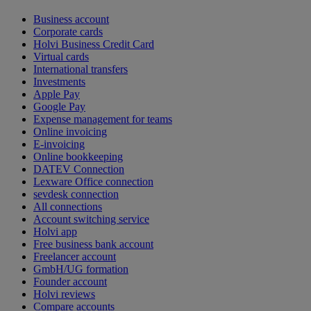
Business account
Corporate cards
Holvi Business Credit Card
Virtual cards
International transfers
Investments
Apple Pay
Google Pay
Expense management for teams
Online invoicing
E-invoicing
Online bookkeeping
DATEV Connection
Lexware Office connection
sevdesk connection
All connections
Account switching service
Holvi app
Free business bank account
Freelancer account
GmbH/UG formation
Founder account
Holvi reviews
Compare accounts