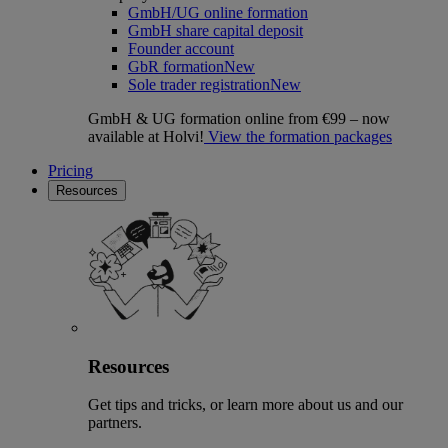
GmbH/UG online formation
GmbH share capital deposit
Founder account
GbR formation
New
Sole trader registration
New
GmbH & UG formation online from €99 – now
available at Holvi!
View the formation packages
Pricing
Resources
Resources
Get tips and tricks, or learn more about us and our
partners.