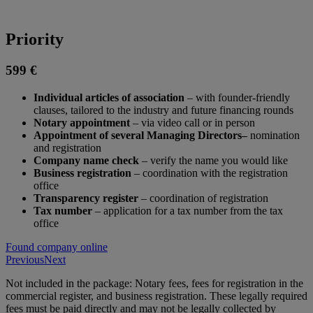
Priority
599 €
Individual articles of association
– with founder-friendly
clauses, tailored to the industry and future financing rounds
Notary appointment
– via video call or in person
Appointment of several Managing Directors–
nomination
and registration
Company name check
– verify the name you would like
Business registration
– coordination with the registration
office
Transparency register
– coordination of registration
Tax number
– application for a tax number from the tax
office
Found company online
Previous
Next
Not included in the package: Notary fees, fees for registration in the
commercial register, and business registration. These legally required
fees must be paid directly and may not be legally collected by