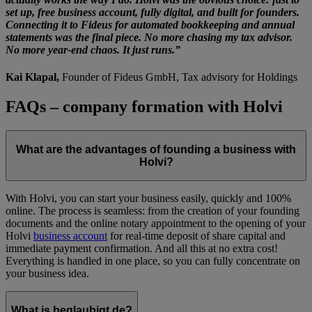
set up, free business account, fully digital, and built for founders.
Connecting it to Fideus for automated bookkeeping and annual
statements was the final piece. No more chasing my tax advisor.
No more year-end chaos. It just runs.”
Kai Klapal,
Founder of Fideus GmbH, Tax advisory for Holdings
FAQs – company formation with Holvi
What are the advantages of founding a business with
Holvi?
With Holvi, you can start your business easily, quickly and 100%
online. The process is seamless: from the creation of your founding
documents and the online notary appointment to the opening of your
Holvi
business account
for real-time deposit of share capital and
immediate payment confirmation. And all this at no extra cost!
Everything is handled in one place, so you can fully concentrate on
your business idea.
What is beglaubigt.de?