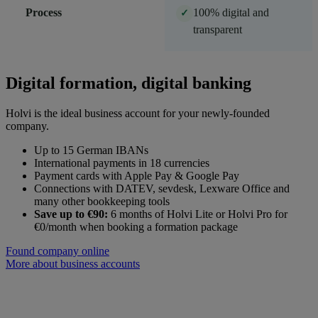
Process
100% digital and
✓
transparent
Digital formation, digital banking
Holvi is the ideal business account for your newly-founded
company.
Up to 15 German IBANs
International payments in 18 currencies
Payment cards with Apple Pay & Google Pay
Connections with DATEV, sevdesk, Lexware Office and
many other bookkeeping tools
Save up to €90:
6 months of Holvi Lite or Holvi Pro for
€0/month when booking a formation package
Found company online
More about business accounts