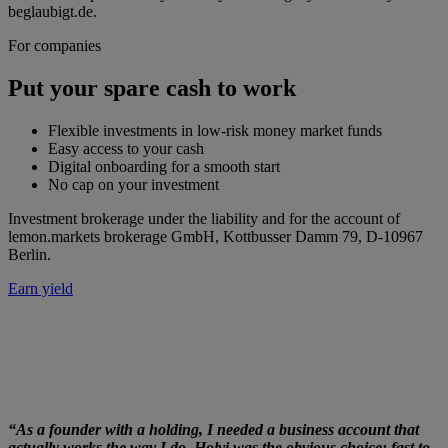
beglaubigt.de.
For companies
Put your spare cash to work
Flexible investments in low-risk money market funds
Easy access to your cash
Digital onboarding for a smooth start
No cap on your investment
Investment brokerage under the liability and for the account of
lemon.markets brokerage GmbH, Kottbusser Damm 79, D-10967
Berlin.
Earn yield
“As a founder with a holding, I needed a business account that
actually works the way I do. Holvi was the obvious choice: fast to