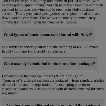
You can create your founding documents in just 10 minutes. With
express notary appointments, you can have your founding certificate
certified in no time, allowing you to open your Holvi business
account. There, you can deposit your share capital in real time and
download the certificate. This allows the notary to immediately
commission registration in the commercial register.
What types of businesses can I found with Holvi?
Our service is perfectly tailored to the founding of a UG (limited
liability company) or a GmbH in Germany.
What exactly is included in the formation package?
Depending on the package chosen (“Core,” “Plus,” or
“Concierge”), different services are included – from standard articles
of association and the registration of a managing director to
customised contracts, verification of your desired name and business
registration.
Are there any additional costs on top of the package