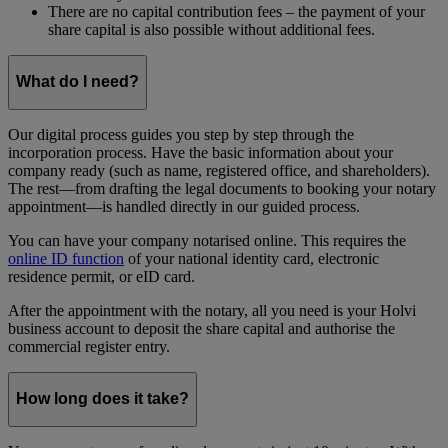
There are no capital contribution fees – the payment of your
share capital is also possible without additional fees.
What do I need?
Our digital process guides you step by step through the
incorporation process. Have the basic information about your
company ready (such as name, registered office, and shareholders).
The rest—from drafting the legal documents to booking your notary
appointment—is handled directly in our guided process.
You can have your company notarised online. This requires the
online ID function
of your national identity card, electronic
residence permit, or eID card.
After the appointment with the notary, all you need is your Holvi
business account to deposit the share capital and authorise the
commercial register entry.
How long does it take?