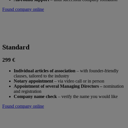
Found company online
Standard
299 €
Individual articles of association
– ​​with founder-friendly
clauses, tailored to the industry
Notary appointment
– via video call or in person
Appointment of several Managing Directors –
nomination
and registration
Company name check
– verify the name you would like
Found company online