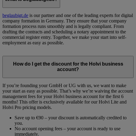
beglaubigt.de
is our partner and one of the leading experts for digital
company formation in Germany. They ensure that your company
formation process runs smoothly and is legally compliant. From
drafting the contracts and scheduling a notary appointment to the
commercial register entry. Together, we make your start into self-
employment as easy as possible.
How do I get the discount for the Holvi business
account?
If you’re founding your GmbH or UG with us, we want to make
your start as easy as possible. That’s why we’re waiving the account
management fees for your Holvi business account for the first 6
months! This offer is exclusively available for our Holvi Lite and
Holvi Pro pricing models.
Save up to €90 – your discount is automatically credited to
you.
No account opening fees – your account is ready to use
immediately.