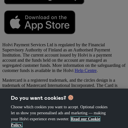
Holvi Payment Services Ltd is regulated by the Financial
Supervisory Authority of Finland as an Authorised Payment
Institution. The current account issued by Holvi is a payment
account and the funds held on the account are managed as
segregated customer funds. More information on the safeguarding of
customer funds is available in the Holvi
Help Centre
.
Mastercard is a registered trademark, and the circles design is a
trademark of Mastercard International Incorporated. The Card is
issued by Holvi Payment Services Oy (“Holvi”) pursuant to licence
by Mastercard International Inc. Holvi is regulated by the Financial
Do you want cookies?
Supervisory Authority of Finland as an Authorised Payment
Institution.
Choose which cookies you want to accept. Optional cookies
let us show you personalised ads and marketing — making
your Holvi experience even sweeter.
Read our Cookie
Policy.