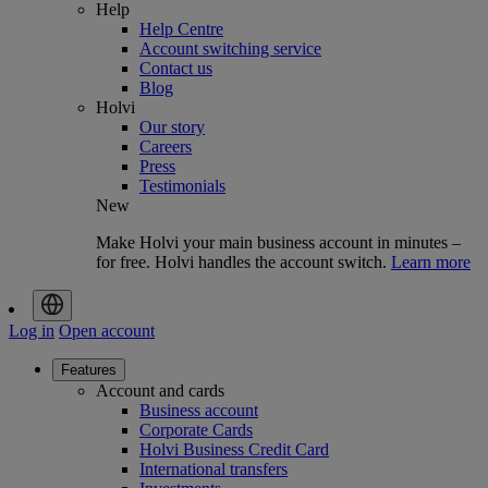
Help
Help Centre
Account switching service
Contact us
Blog
Holvi
Our story
Careers
Press
Testimonials
New
Make Holvi your main business account in minutes –
for free. Holvi handles the account switch.
Learn more
Log in
Open account
Features
Account and cards
Business account
Corporate Cards
Holvi Business Credit Card
International transfers