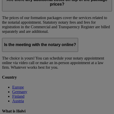
prices?
The prices of our formation packages cover the services related to
the notarial appointment. Statutory notary fees and fees for
registration in the Commercial and Transparency Register are billed
separately and are additional.
Is the meeting with the notary online?
The choice is yours! You can schedule your notary appointment
online via video call or make an in-person appointment at a law
firm. Whatever works best for you.
Country
Europe
Germany
Finland
Austria
What is Holvi