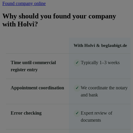
Found company online
Why should you found your company
with Holvi?
With Holvi & beglaubigt.de
Time until commercial
Typically 1–3 weeks
✓
register entry
Appointment coordination
We coordinate the notary
✓
and bank
Error checking
Expert review of
✓
documents