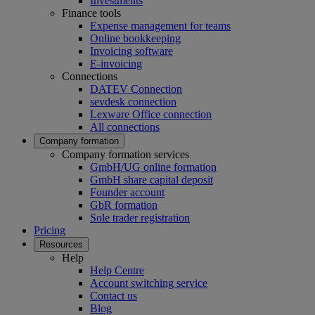
Investments
Finance tools
Expense management for teams
Online bookkeeping
Invoicing software
E-invoicing
Connections
DATEV Connection
sevdesk connection
Lexware Office connection
All connections
Company formation
Company formation services
GmbH/UG online formation
GmbH share capital deposit
Founder account
GbR formation
Sole trader registration
Pricing
Resources
Help
Help Centre
Account switching service
Contact us
Blog