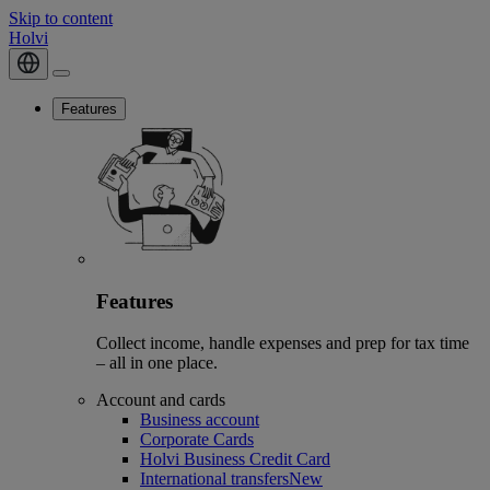
Skip to content
Holvi
Features
Features
Collect income, handle expenses and prep for tax time
– all in one place.
Account and cards
Business account
Corporate Cards
Holvi Business Credit Card
International transfers
New