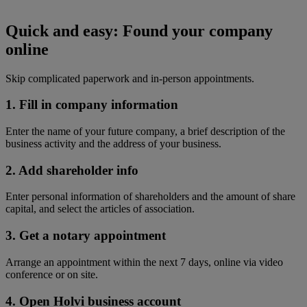
Quick and easy:
Found your company
online
Skip complicated paperwork and in-person appointments.
1. Fill in company information
Enter the name of your future company, a brief description of the
business activity and the address of your business.
2. Add shareholder info
Enter personal information of shareholders and the amount of share
capital, and select the articles of association.
3. Get a notary appointment
Arrange an appointment within the next 7 days, online via video
conference or on site.
4. Open Holvi business account