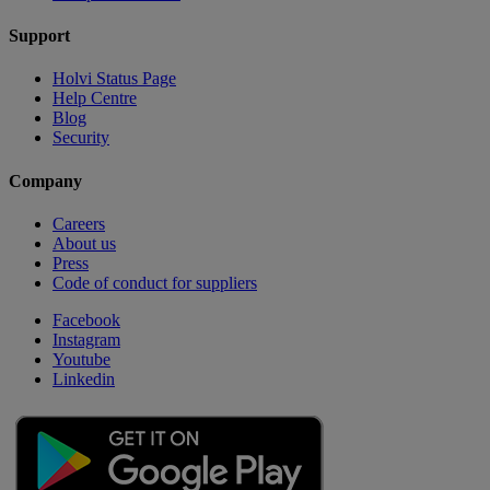
Support
Holvi Status Page
Help Centre
Blog
Security
Company
Careers
About us
Press
Code of conduct for suppliers
Facebook
Instagram
Youtube
Linkedin