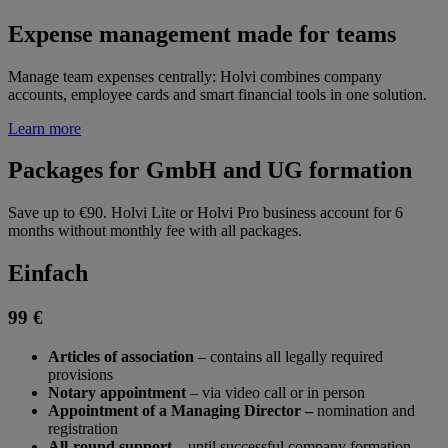
Expense management made for teams
Manage team expenses centrally: Holvi combines company
accounts, employee cards and smart financial tools in one solution.
Learn more
Packages for GmbH and UG formation
Save up to €90. Holvi Lite or Holvi Pro business account for 6
months without monthly fee with all packages.
Einfach
99 €
Articles of association
– contains all legally required
provisions
Notary appointment
– via video call or in person
Appointment of a Managing Director –
nomination and
registration
All-round support
– until successful company formation