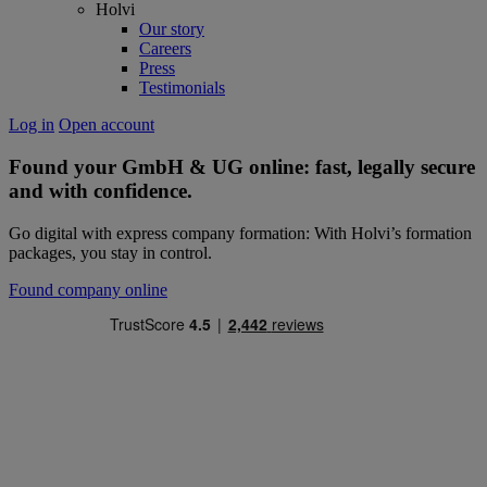
Holvi
Our story
Careers
Press
Testimonials
Log in
Open account
Found your GmbH & UG online: fast,
legally secure
and with confidence.
Go digital with express company formation: With Holvi’s formation
packages, you stay in control.
Found company online