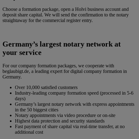
Choose a formation package, open a Holvi business account and
deposit share capital. We will send the confirmation to the notary
straightaway for the commercial register entry.
Germany’s largest notary network at
your service
For our company formation packages, we cooperate with
beglaubigt.de, a leading expert for digital company formation in
Germany.
Over 10,000 satisfied customers
Industry-leading company formation speed (processed in 5-6
days)
Germany’s largest notary network with express appointments
in the 50 biggest cities
Notary appointments via video procedure or on-site
Highest data protection and security standards
Fast payment of share capital via real-time transfer, at no
additional cost