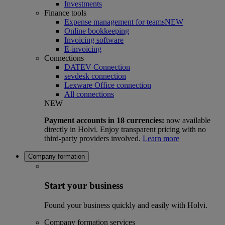
Investments
Finance tools
Expense management for teams
NEW
Online bookkeeping
Invoicing software
E-invoicing
Connections
DATEV Connection
sevdesk connection
Lexware Office connection
All connections
NEW
Payment accounts in 18 currencies:
now available
directly in Holvi. Enjoy transparent pricing with no
third-party providers involved.
Learn more
Company formation
Start your business
Found your business quickly and easily with Holvi.
Company formation services